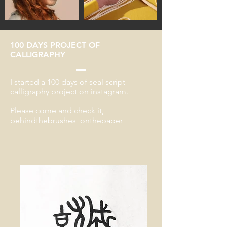
100 DAYS PROJECT OF
CALLIGRAPHY
I started a 100 days of seal script
calligraphy project on instagram.
Please come and check it,
behindthebrushes_onthepaper_