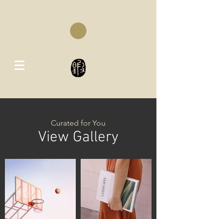
Curated for You
View Gallery